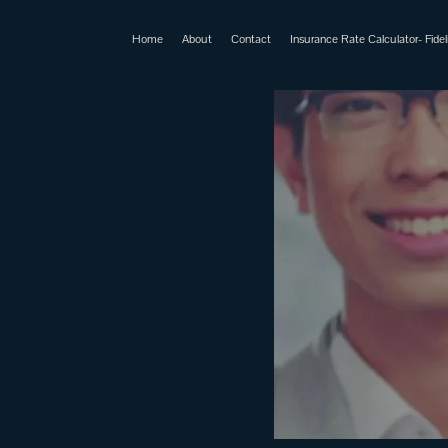
Home
About
Contact
Insurance Rate Calculator- Fideli