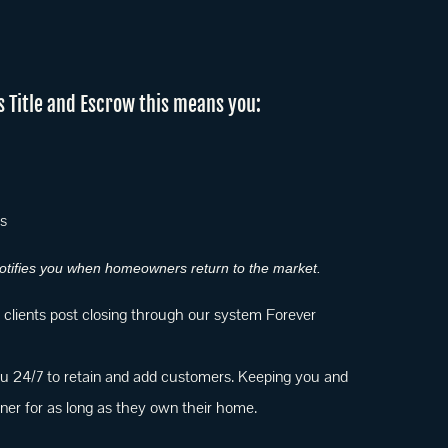
s Title and Escrow this means you:
ts
 notifies you when homeowners return to the market.
r clients post closing through our system Forever
 24/7 to retain and add customers. Keeping you and
r for as long as they own their home.