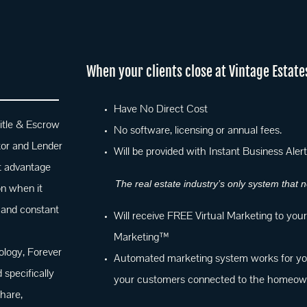
When your clients close at Vintage E
state
Have No Direct Cost
itle & Escrow
No software, licensing or annual fees.
tor and Lender
Will be provided with Instant Business Aler
nt advantage
The real estate industry’s only system that
on when it
 and constant
Will receive FREE Virtual Marketing to you
Marketing™
logy, Forever
Automated marketing system works for you
specifically
your customers connected to the homeowne
hare,