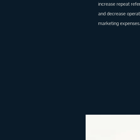
increase repeat refe
and decrease operat
marketing expenses