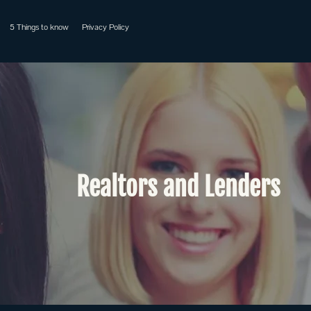
5 Things to know
Privacy Policy
Realtors and Lenders