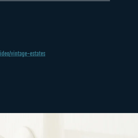
ideo/vintage-estates