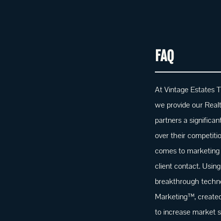
FAQ
At Vintage Estates T
we provide our Real
partners a significa
over their competiti
comes to marketing
client contact. Using
breakthrough techno
Marketing™, created 
to increase market s