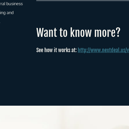
rral business
ing and
.
Want to know more?
See how it works at:
http://www.nextdeal.us/v