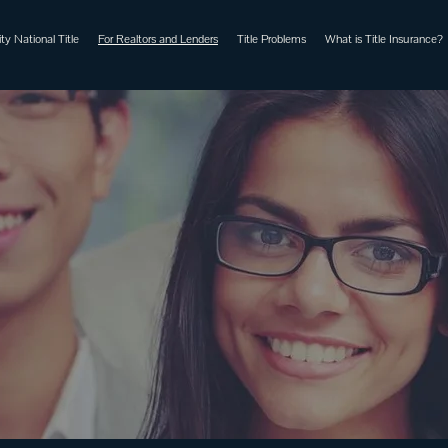
ty National Title
For Realtors and Lenders
Title Problems
What is Title Insurance?